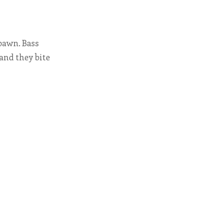
pawn. Bass
and they bite