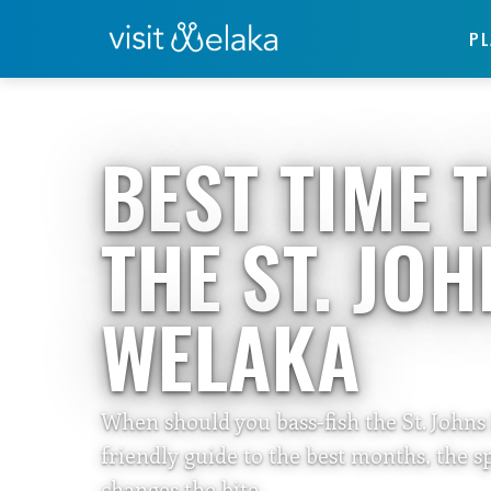
PL
Home
›
Travelers Guide
BEST TIME 
THE ST. JO
WELAKA
When should you bass-fish the St. Johns
friendly guide to the best months, the 
changes the bite.