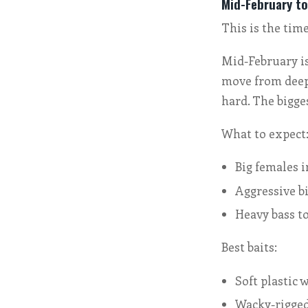
Mid-February to
This is the time
Mid-February is
move from deep 
hard. The bigge
What to expect
Big females 
Aggressive b
Heavy bass t
Best baits:
Soft plastic
Wacky-rigged 