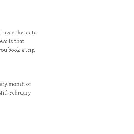
l over the state
ews is that
ou book a trip.
very month of
. Mid-February