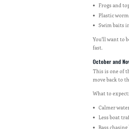
Frogs and to
Plastic worm
Swim baits i
You'll want to 
fast.
October and Nov
This is one of t
move back to th
What to expect
Calmer wate
Less boat traf
Bass chasing