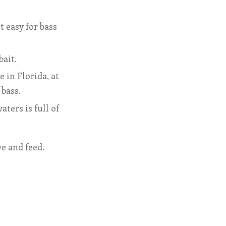
 easy for bass
bait.
e in Florida, at
 bass.
ters is full of
ve and feed.