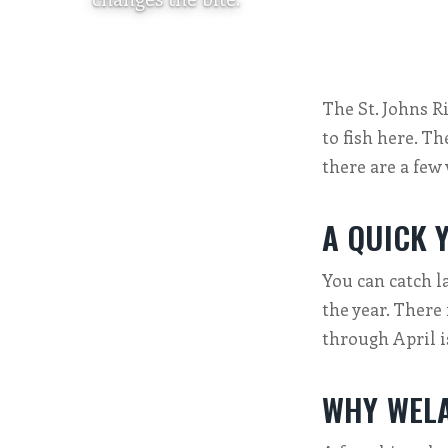
The St. Johns R
to fish here. Th
there are a few
A QUICK 
You can catch l
the year. There 
through April i
WHY WELA