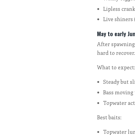
Lipless crank
Live shiners 
May to early Ju
After spawning,
hard to recover
What to expect
Steady but sl
Bass moving 
Topwater act
Best baits:
Topwater lure