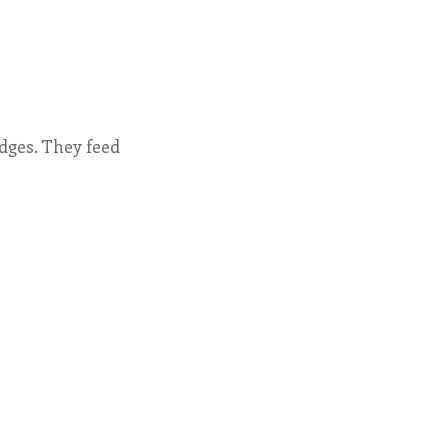
dges. They feed