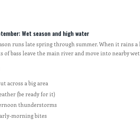
ptember: Wet season and high water
eason runs late spring through summer. When it rains a l
ts of bass leave the main river and move into nearby wet
:
ut across a big area
eather (be ready for it)
ternoon thunderstorms
arly-morning bites