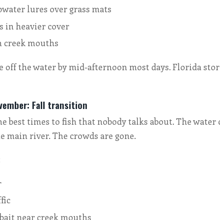
pwater lures over grass mats
s in heavier cover
n creek mouths
be off the water by mid-afternoon most days. Florida st
ember: Fall transition
he best times to fish that nobody talks about. The water 
e main river. The crowds are gone.
:
r
fic
 bait near creek mouths