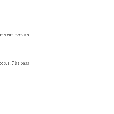
orms can pop up
cools. The bass