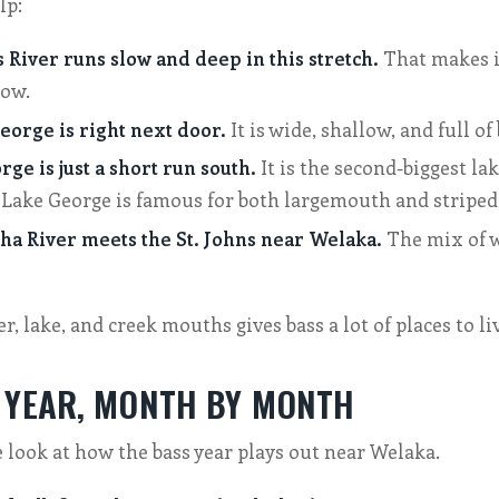
lp:
 River runs slow and deep in this stretch.
That makes it
row.
eorge is right next door.
It is wide, shallow, and full of 
ge is just a short run south.
It is the second-biggest lak
 Lake George is famous for both largemouth and striped
a River meets the St. Johns near Welaka.
The mix of wa
r, lake, and creek mouths gives bass a lot of places to li
 YEAR, MONTH BY MONTH
e look at how the bass year plays out near Welaka.