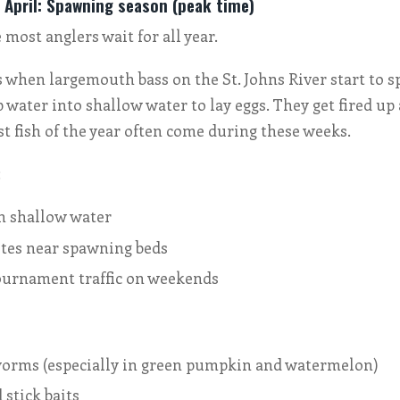
 April: Spawning season (peak time)
 most anglers wait for all year.
 when largemouth bass on the St. Johns River start to s
water into shallow water to lay eggs. They get fired up 
st fish of the year often come during these weeks.
:
in shallow water
ites near spawning beds
ournament traffic on weekends
 worms (especially in green pumpkin and watermelon)
stick baits