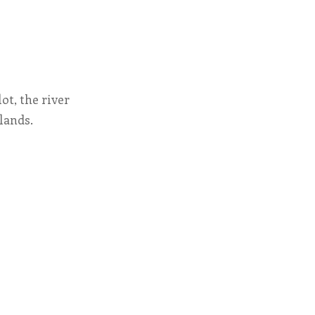
ot, the river
lands.