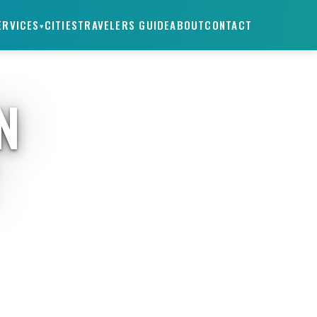
ERVICES
CITIES
TRAVELERS GUIDE
ABOUT
CONTACT
▾
N