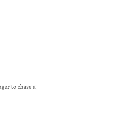
nger to chase a