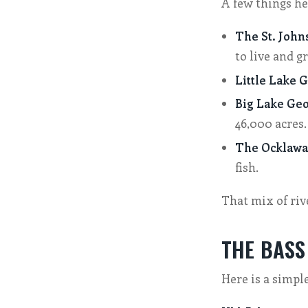
A few things he
The St. Johns
to live and g
Little Lake G
Big Lake Geor
46,000 acres.
The Ocklawah
fish.
That mix of rive
THE BASS
Here is a simpl