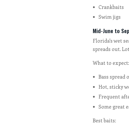
Crankbaits
Swim jigs
Mid-June to Se
Florida's wet s
spreads out. Lo
What to expect
Bass spread o
Hot, sticky w
Frequent af
Some great e
Best baits: