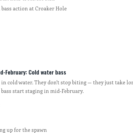
 bass action at Croaker Hole
s
d-February: Cold water bass
in cold water. They don't stop biting — they just take lo
 bass start staging in mid-February.
:
ing up for the spawn