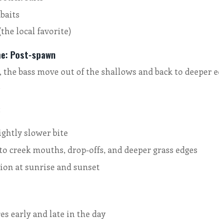
baits
(the local favorite)
ne: Post-spawn
 the bass move out of the shallows and back to deeper e
.
:
ightly slower bite
to creek mouths, drop-offs, and deeper grass edges
ion at sunrise and sunset
s early and late in the day