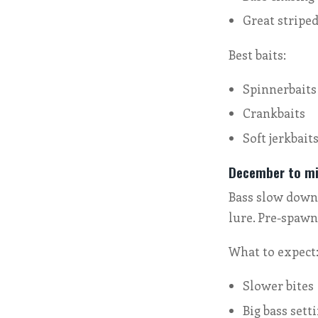
Great striped
Best baits:
Spinnerbaits
Crankbaits
Soft jerkbait
December to mi
Bass slow down 
lure. Pre-spawn
What to expect
Slower bites
Big bass sett