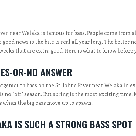
iver near Welaka is famous for bass. People come from al
e good news is the bite is real all year long. The better n
 weeks that are extra good. Here is what to know before y
YES-OR-NO ANSWER
argemouth bass on the St. Johns River near Welaka in e
is no "off" season. But spring is the most exciting time
s when the big bass move up to spawn.
KA IS SUCH A STRONG BASS SPOT