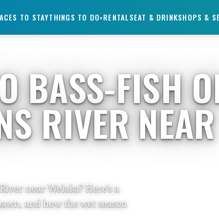
ACES TO STAY
THINGS TO DO
RENTALS
EAT & DRINK
SHOPS & S
▾
TO BASS-FISH O
HNS RIVER NEAR
 River near Welaka? Here's a
spawn, and how the wet season