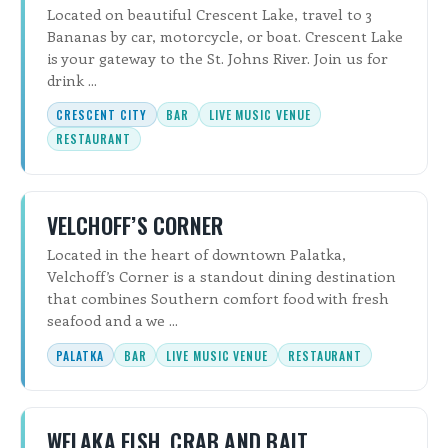
Located on beautiful Crescent Lake, travel to 3
Bananas by car, motorcycle, or boat. Crescent Lake
is your gateway to the St. Johns River. Join us for
drink ...
CRESCENT CITY
BAR
LIVE MUSIC VENUE
RESTAURANT
VELCHOFF’S CORNER
Located in the heart of downtown Palatka,
Velchoff’s Corner is a standout dining destination
that combines Southern comfort food with fresh
seafood and a we ...
PALATKA
BAR
LIVE MUSIC VENUE
RESTAURANT
WELAKA FISH, CRAB AND BAIT