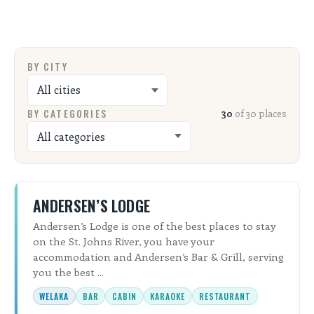
ALL SHOPS & SERVICES
LOCAL NONPROFITS
BY CITY
CITIES
BY CATEGORIES
30
of 30 places
TRAVELERS GUIDE
ABOUT
ANDERSEN’S LODGE
CONTACT
Andersen’s Lodge is one of the best places to stay
on the St. Johns River, you have your
accommodation and Andersen’s Bar & Grill, serving
you the best ...
WELAKA
BAR
CABIN
KARAOKE
RESTAURANT