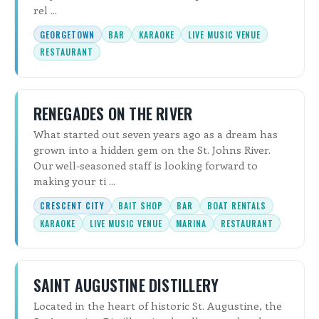
rel ...
GEORGETOWN
BAR
KARAOKE
LIVE MUSIC VENUE
RESTAURANT
RENEGADES ON THE RIVER
What started out seven years ago as a dream has
grown into a hidden gem on the St. Johns River.
Our well-seasoned staff is looking forward to
making your ti ...
CRESCENT CITY
BAIT SHOP
BAR
BOAT RENTALS
KARAOKE
LIVE MUSIC VENUE
MARINA
RESTAURANT
SAINT AUGUSTINE DISTILLERY
Located in the heart of historic St. Augustine, the