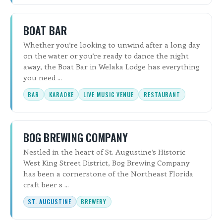
BOAT BAR
Whether you’re looking to unwind after a long day
on the water or you’re ready to dance the night
away, the Boat Bar in Welaka Lodge has everything
you need ...
BAR
KARAOKE
LIVE MUSIC VENUE
RESTAURANT
BOG BREWING COMPANY
Nestled in the heart of St. Augustine’s Historic
West King Street District, Bog Brewing Company
has been a cornerstone of the Northeast Florida
craft beer s ...
ST. AUGUSTINE
BREWERY