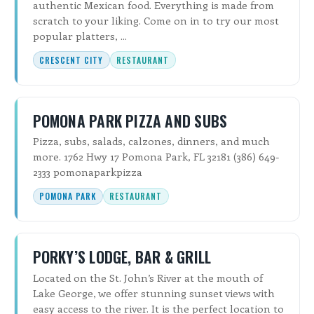
authentic Mexican food. Everything is made from
scratch to your liking. Come on in to try our most
popular platters, ...
CRESCENT CITY
RESTAURANT
POMONA PARK PIZZA AND SUBS
Pizza, subs, salads, calzones, dinners, and much
more. 1762 Hwy 17 Pomona Park, FL 32181 (386) 649-
2333 pomonaparkpizza
POMONA PARK
RESTAURANT
PORKY’S LODGE, BAR & GRILL
Located on the St. John’s River at the mouth of
Lake George, we offer stunning sunset views with
easy access to the river. It is the perfect location to