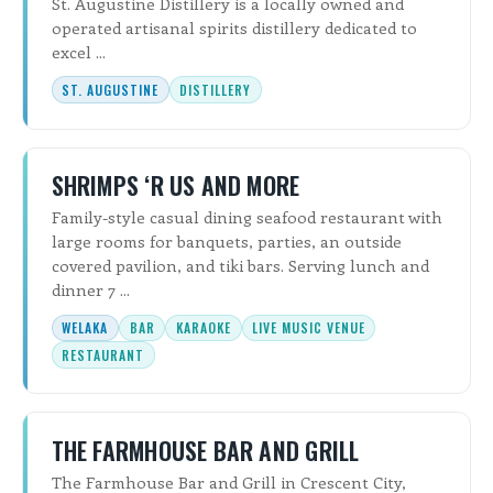
St. Augustine Distillery is a locally owned and
operated artisanal spirits distillery dedicated to
excel ...
ST. AUGUSTINE
DISTILLERY
SHRIMPS ‘R US AND MORE
Family-style casual dining seafood restaurant with
large rooms for banquets, parties, an outside
covered pavilion, and tiki bars. Serving lunch and
dinner 7 ...
WELAKA
BAR
KARAOKE
LIVE MUSIC VENUE
RESTAURANT
THE FARMHOUSE BAR AND GRILL
The Farmhouse Bar and Grill in Crescent City,