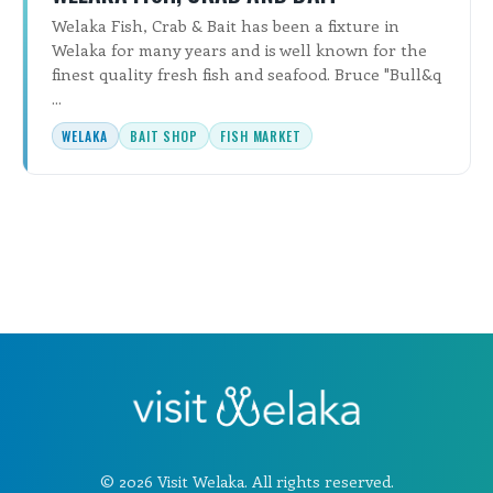
Welaka Fish, Crab & Bait has been a fixture in
Welaka for many years and is well known for the
finest quality fresh fish and seafood. Bruce "Bull&q
...
WELAKA
BAIT SHOP
FISH MARKET
© 2026 Visit Welaka. All rights reserved.