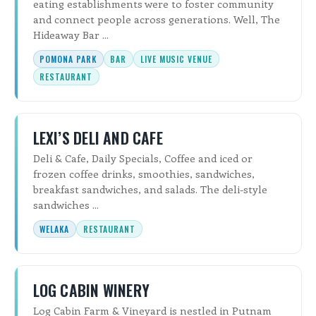
eating establishments were to foster community
and connect people across generations. Well, The
Hideaway Bar ...
POMONA PARK
BAR
LIVE MUSIC VENUE
RESTAURANT
LEXI’S DELI AND CAFE
Deli & Cafe, Daily Specials, Coffee and iced or
frozen coffee drinks, smoothies, sandwiches,
breakfast sandwiches, and salads. The deli-style
sandwiches ...
WELAKA
RESTAURANT
LOG CABIN WINERY
Log Cabin Farm & Vineyard is nestled in Putnam