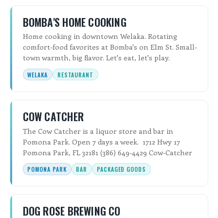
BOMBA'S HOME COOKING
Home cooking in downtown Welaka. Rotating
comfort-food favorites at Bomba's on Elm St. Small-
town warmth, big flavor. Let's eat, let's play.
WELAKA
RESTAURANT
COW CATCHER
The Cow Catcher is a liquor store and bar in
Pomona Park. Open 7 days a week. 1712 Hwy 17
Pomona Park, FL 32181 (386) 649-4429 Cow-Catcher
POMONA PARK
BAR
PACKAGED GOODS
DOG ROSE BREWING CO