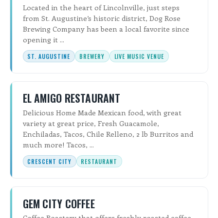
Located in the heart of Lincolnville, just steps
from St. Augustine’s historic district, Dog Rose
Brewing Company has been a local favorite since
opening it ...
ST. AUGUSTINE
BREWERY
LIVE MUSIC VENUE
EL AMIGO RESTAURANT
Delicious Home Made Mexican food, with great
variety at great price, Fresh Guacamole,
Enchiladas, Tacos, Chile Relleno, 2 lb Burritos and
much more! Tacos, ...
CRESCENT CITY
RESTAURANT
GEM CITY COFFEE
Coffee Roastery that offers freshly roasted coffee