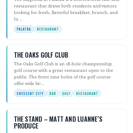
restaurant that draws both residents and visitors
looking for fresh, flavorful breakfast, brunch, and
lu ...
PALATKA
RESTAURANT
THE OAKS GOLF CLUB
The Oaks Golf Club is an 18-hole championship
golf course with a great restaurant open to the
public. The front nine holes of the golf course
offer wide fai ...
CRESCENT CITY
BAR
GOLF
RESTAURANT
THE STAND – MATT AND LUANNE’S
PRODUCE