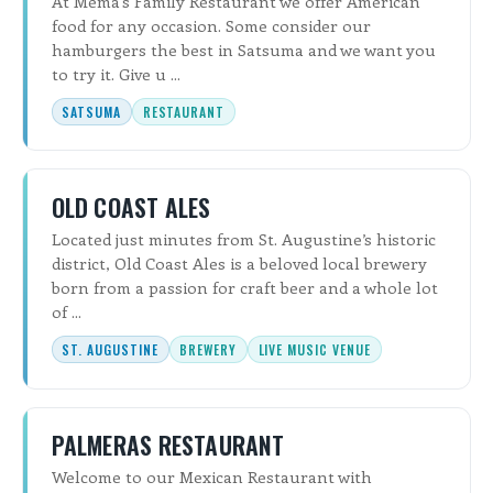
At Mema's Family Restaurant we offer American
food for any occasion. Some consider our
hamburgers the best in Satsuma and we want you
to try it. Give u ...
SATSUMA
RESTAURANT
OLD COAST ALES
Located just minutes from St. Augustine’s historic
district, Old Coast Ales is a beloved local brewery
born from a passion for craft beer and a whole lot
of ...
ST. AUGUSTINE
BREWERY
LIVE MUSIC VENUE
PALMERAS RESTAURANT
Welcome to our Mexican Restaurant with