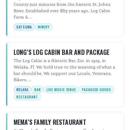
County just minutes from the historic St. Johns
River. Established over fifty years ago, Log Cabin
Farm & ...
SATSUMA
WINERY
LONG’S LOG CABIN BAR AND PACKAGE
The Log Cabin is a Historic Bar, Est. in 1929, in
Welaka, Fl. We hold true to the meaning of what a
bar should be. We support our Locals, Veterans,
Bikers, ...
WELAKA
BAR
LIVE MUSIC VENUE
PACKAGED GOODS
RESTAURANT
MEMA’S FAMILY RESTAURANT