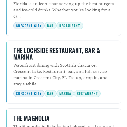
Florida is an iconic bar serving up the best burgers
and ice-cold drinks. Whether you're looking for a
ca ...
CRESCENT CITY
BAR
RESTAURANT
THE LOCHSIDE RESTAURANT, BAR &
MARINA
Waterfront dining with Scottish charm on
Crescent Lake. Restaurant, bar, and full-service
marina in Crescent City, FL. Tie up, drop in, and
stay a while.
CRESCENT CITY
BAR
MARINA
RESTAURANT
THE MAGNOLIA
The Magnolia in Palatka is a beloved local café and