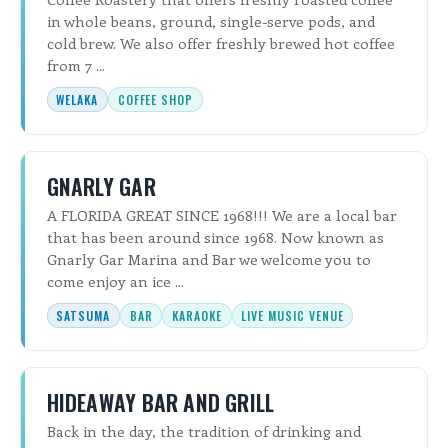
in whole beans, ground, single-serve pods, and
cold brew. We also offer freshly brewed hot coffee
from 7 ...
WELAKA
COFFEE SHOP
GNARLY GAR
A FLORIDA GREAT SINCE 1968!!! We are a local bar
that has been around since 1968. Now known as
Gnarly Gar Marina and Bar we welcome you to
come enjoy an ice ...
SATSUMA
BAR
KARAOKE
LIVE MUSIC VENUE
HIDEAWAY BAR AND GRILL
Back in the day, the tradition of drinking and