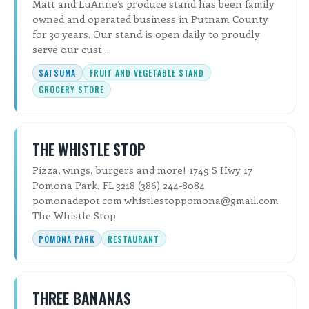
Matt and LuAnne’s produce stand has been family
owned and operated business in Putnam County
for 30 years. Our stand is open daily to proudly
serve our cust ...
SATSUMA
FRUIT AND VEGETABLE STAND
GROCERY STORE
THE WHISTLE STOP
Pizza, wings, burgers and more! 1749 S Hwy 17
Pomona Park, FL 3218 (386) 244-8084
pomonadepot.com whistlestoppomona@gmail.com
The Whistle Stop
POMONA PARK
RESTAURANT
THREE BANANAS