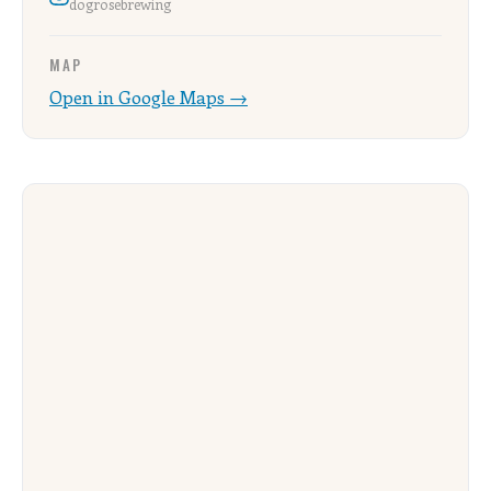
dogrosebrewing
MAP
Open in Google Maps →