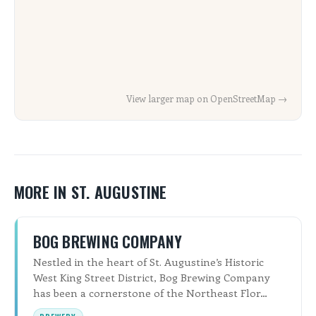
View larger map on OpenStreetMap →
MORE IN ST. AUGUSTINE
BOG BREWING COMPANY
Nestled in the heart of St. Augustine’s Historic
West King Street District, Bog Brewing Company
has been a cornerstone of the Northeast Flor…