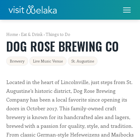
PLACES TO STAY
Home
›
Eat & Drink
›
Things to Do
DOG ROSE BREWING CO
THINGS TO DO
ALL THINGS TO DO
Brewery
Live Music Venue
St. Augustine
FISHING & BOATING
Located in the heart of Lincolnville, just steps from St.
GOLF
Augustine’s historic district, Dog Rose Brewing
Company has been a local favorite since opening its
RENTALS
doors in October 2017. This family-owned craft
brewery is known for its handcrafted ales and lagers,
EAT & DRINK
brewed with a passion for quality, style, and tradition.
From classic German-style Hefeweizens and Maibocks
SHOPS & SERVICES