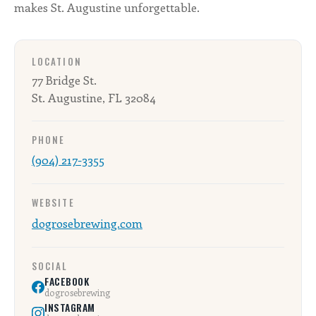
makes St. Augustine unforgettable.
LOCATION
77 Bridge St.
St. Augustine, FL 32084
PHONE
(904) 217-3355
WEBSITE
dogrosebrewing.com
SOCIAL
FACEBOOK
dogrosebrewing
INSTAGRAM