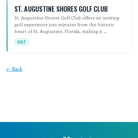
ST. AUGUSTINE SHORES GOLF CLUB
St. Augustine Shores Golf Club offers an inviting
golf experience just minutes from the historic
heart of St. Augustine, Florida, making it …
GOLF
← Back