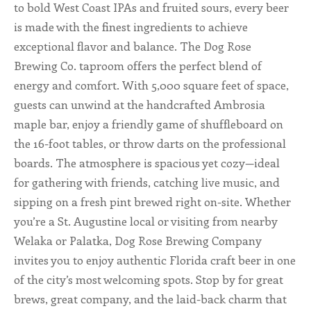
to bold West Coast IPAs and fruited sours, every beer
is made with the finest ingredients to achieve
ALL SHOPS & SERVICES
exceptional flavor and balance. The Dog Rose
LOCAL NONPROFITS
Brewing Co. taproom offers the perfect blend of
energy and comfort. With 5,000 square feet of space,
CITIES
guests can unwind at the handcrafted Ambrosia
maple bar, enjoy a friendly game of shuffleboard on
TRAVELERS GUIDE
the 16-foot tables, or throw darts on the professional
boards. The atmosphere is spacious yet cozy—ideal
ABOUT
for gathering with friends, catching live music, and
sipping on a fresh pint brewed right on-site. Whether
CONTACT
you’re a St. Augustine local or visiting from nearby
Welaka or Palatka, Dog Rose Brewing Company
invites you to enjoy authentic Florida craft beer in one
of the city’s most welcoming spots. Stop by for great
brews, great company, and the laid-back charm that