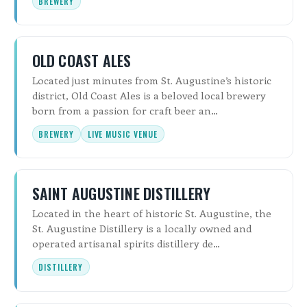
BREWERY
OLD COAST ALES
Located just minutes from St. Augustine’s historic
district, Old Coast Ales is a beloved local brewery
born from a passion for craft beer an…
BREWERY
LIVE MUSIC VENUE
SAINT AUGUSTINE DISTILLERY
Located in the heart of historic St. Augustine, the
St. Augustine Distillery is a locally owned and
operated artisanal spirits distillery de…
DISTILLERY