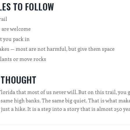
LES TO FOLLOW
rail
 are welcome
t you pack in
akes — most are not harmful, but give them space
plants or move rocks
 THOUGHT
orida that most of us never will. But on this trail, you 
 same high banks. The same big quiet. That is what make
t just a hike. It is a step into a story that is almost 250 ye