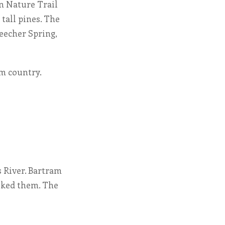
un Nature Trail
 tall pines. The
Beecher Spring,
am country.
s River. Bartram
liked them. The