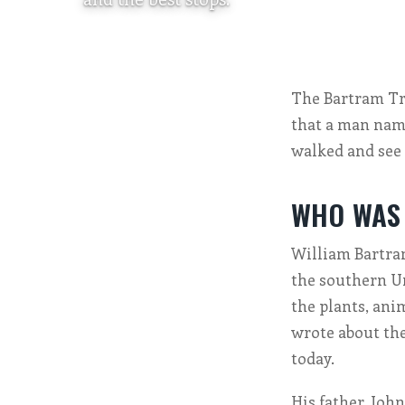
The Bartram Trai
that a man name
walked and see 
WHO WAS
William Bartram
the southern Un
the plants, ani
wrote about them
today.
His father, Joh