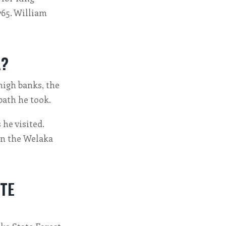
765. William
A?
high banks, the
path he took.
he visited.
 in the Welaka
TE