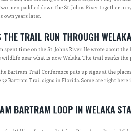
 two men paddled down the St. Johns River together in 1
s own years later.
 THE TRAIL RUN THROUGH WELAK
 spent time on the St. Johns River. He wrote about the 
e wildlife near what is now Welaka. The trail marks the 
the Bartram Trail Conference puts up signs at the places 
e 32 Bartram Trail signs in Florida. Some are right here
IAM BARTRAM LOOP IN WELAKA STA