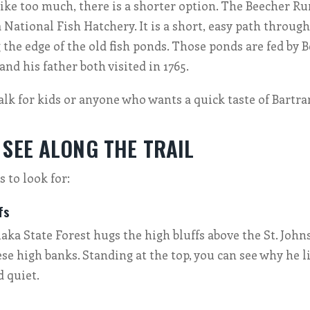
s like too much, there is a shorter option. The Beecher R
 National Fish Hatchery. It is a short, easy path through
g the edge of the old fish ponds. Those ponds are fed by 
nd his father both visited in 1765.
walk for kids or anyone who wants a quick taste of Bartr
 SEE ALONG THE TRAIL
 to look for:
fs
laka State Forest hugs the high bluffs above the St. John
se high banks. Standing at the top, you can see why he 
d quiet.