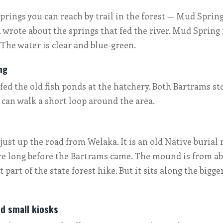
prings you can reach by trail in the forest — Mud Spri
 wrote about the springs that fed the river. Mud Spring i
 The water is clear and blue-green.
ng
fed the old fish ponds at the hatchery. Both Bartrams st
u can walk a short loop around the area.
just up the road from Welaka. It is an old Native burial
re long before the Bartrams came. The mound is from ab
ot part of the state forest hike. But it sits along the bigg
nd small kiosks