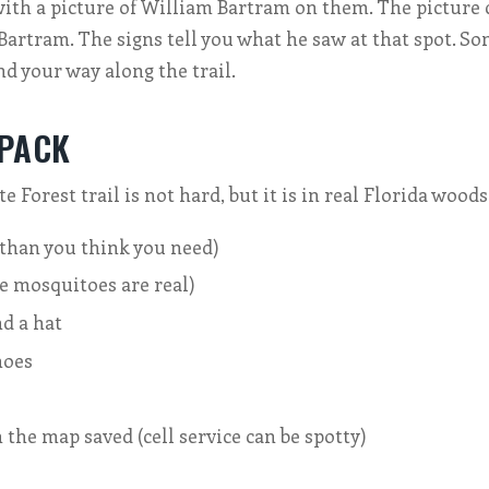
with a picture of William Bartram on them. The picture
 Bartram. The signs tell you what he saw at that spot. S
nd your way along the trail.
 PACK
 Forest trail is not hard, but it is in real Florida woods
than you think you need)
e mosquitoes are real)
d a hat
hoes
the map saved (cell service can be spotty)