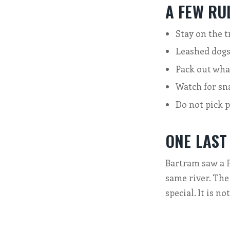
A FEW RU
Stay on the t
Leashed dogs
Pack out wha
Watch for sn
Do not pick 
ONE LAST
Bartram saw a Fl
same river. The
special. It is no