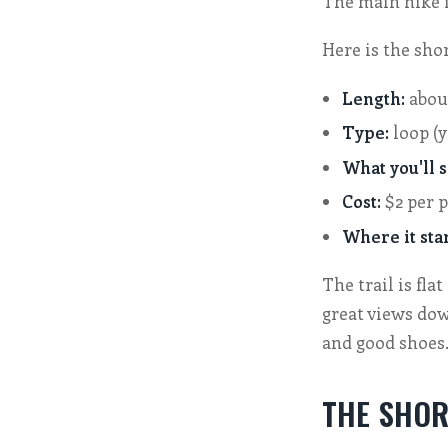
The main hike i
Here is the shor
Length:
abou
Type:
loop (y
What you'll s
Cost:
$2 per p
Where it star
The trail is fla
great views down
and good shoes
THE SHOR