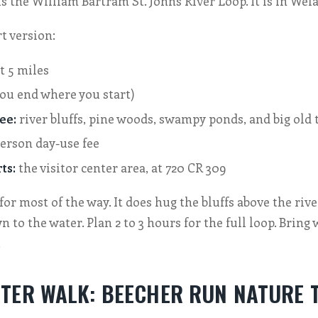
s the William Bartram St. Johns River Loop. It is in Wela
t version:
t 5 miles
ou end where you start)
ee:
river bluffs, pine woods, swampy ponds, and big old 
erson day-use fee
ts:
the visitor center area, at 720 CR 309
t for most of the way. It does hug the bluffs above the river
 to the water. Plan 2 to 3 hours for the full loop. Bring 
.
TER WALK: BEECHER RUN NATURE 