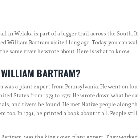
l in Welaka is part of a bigger trail across the South. I
d William Bartram visited long ago. Today, you can wa
the same river he wrote about. Here is what to know.
 WILLIAM BARTRAM?
 was a plant expert from Pennsylvania. He went on lon
ited States from 1773 to 1777. He wrote down what he s
mals, and rivers he found. He met Native people along t
 too. In 1791, he printed a book about it all. People stil
n Bartram, was the king's own plant expert. They worked