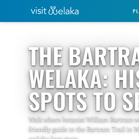
PL
Home
›
Travelers Guide
THE BARTRA
WELAKA: HI
SPOTS TO S
Walk where botanist William Bartram wal
friendly guide to the Bartram Trail in W
and the best stops.