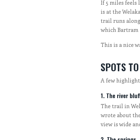
If 5 miles feel
is at the Welaka
trail runs alon
which Bartram a
This is a nice 
SPOTS TO
A few highlights
1. The river bluf
The trail in We
wrote about the
view is wide an
2. The springs