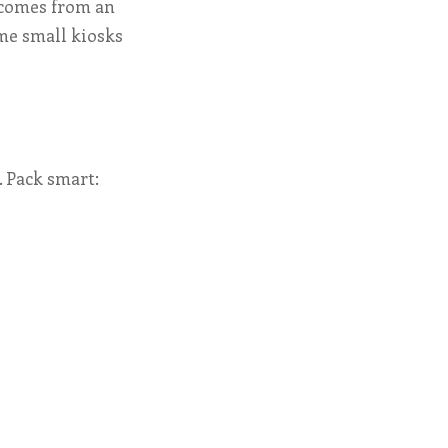
 comes from an
ome small kiosks
. Pack smart: