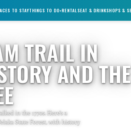
ACES TO STAY
THINGS TO DO
RENTALS
EAT & DRINK
SHOPS & S
▾
M TRAIL IN
STORY AND TH
EE
ked in the 1770s. Here's a
elaka State Forest, with history