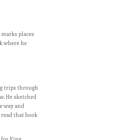
t marks places
lk where he
g trips through
aw. He sketched
he way and
l read that book
 for King