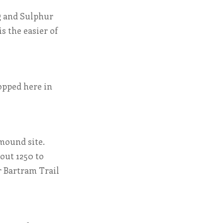
ng and Sulphur
s the easier of
opped here in
 mound site.
out 1250 to
er Bartram Trail