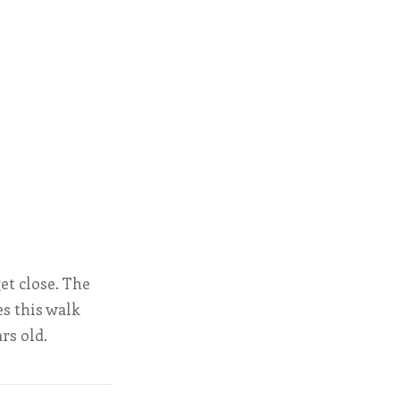
get close. The
s this walk
ars old.