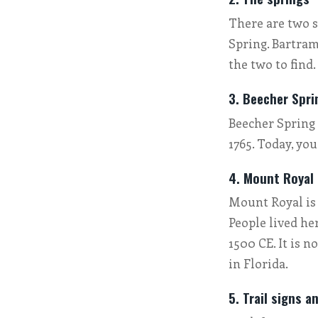
There are two s
Spring. Bartram
the two to find.
3. Beecher Spri
Beecher Spring 
1765. Today, yo
4. Mount Royal
Mount Royal is 
People lived he
1500 CE. It is n
in Florida.
5. Trail signs a