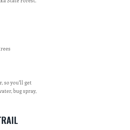
ka State Forest.
trees
, so you'll get
water, bug spray,
TRAIL