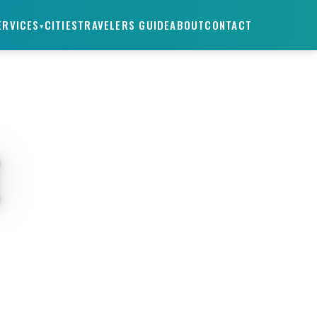
ERVICES
CITIES
TRAVELERS GUIDE
ABOUT
CONTACT
▾
E