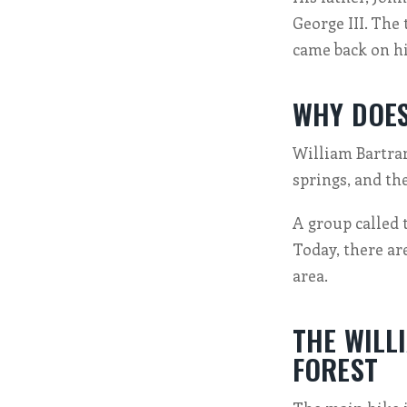
George III. The
came back on hi
WHY DOES
William Bartram
springs, and th
A group called 
Today, there ar
area.
THE WILL
FOREST