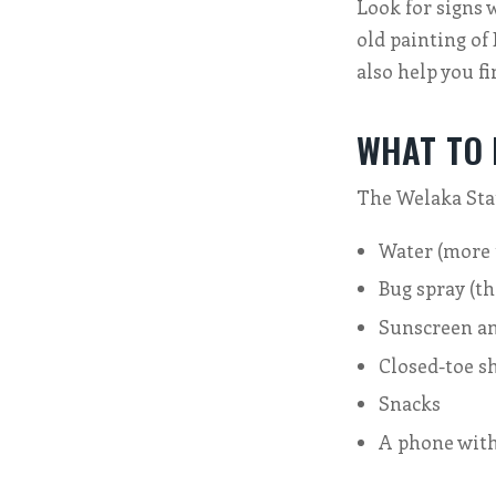
Look for signs 
old painting of
also help you fi
WHAT TO
The Welaka State
Water (more 
Bug spray (th
Sunscreen an
Closed-toe s
Snacks
A phone with 