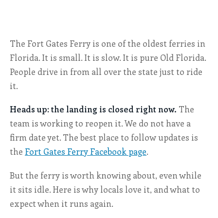
ALL SHOPS & SERVICES
The Fort Gates Ferry is one of the oldest ferries in
LOCAL NONPROFITS
Florida. It is small. It is slow. It is pure Old Florida.
CITIES
People drive in from all over the state just to ride
it.
TRAVELERS GUIDE
Heads up: the landing is closed right now.
The
ABOUT
team is working to reopen it. We do not have a
firm date yet. The best place to follow updates is
CONTACT
the
Fort Gates Ferry Facebook page
.
But the ferry is worth knowing about, even while
it sits idle. Here is why locals love it, and what to
expect when it runs again.