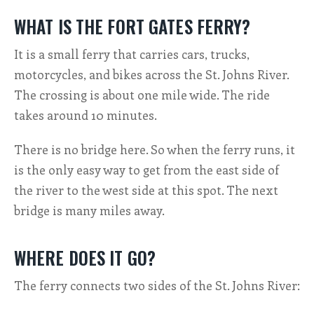
WHAT IS THE FORT GATES FERRY?
It is a small ferry that carries cars, trucks,
motorcycles, and bikes across the St. Johns River.
The crossing is about one mile wide. The ride
takes around 10 minutes.
There is no bridge here. So when the ferry runs, it
is the only easy way to get from the east side of
the river to the west side at this spot. The next
bridge is many miles away.
WHERE DOES IT GO?
The ferry connects two sides of the St. Johns River: