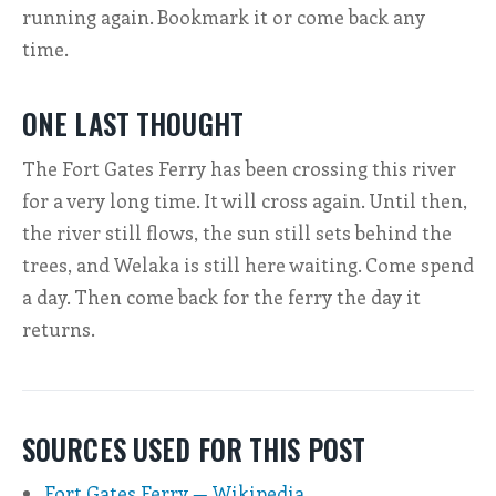
running again. Bookmark it or come back any
time.
ONE LAST THOUGHT
The Fort Gates Ferry has been crossing this river
for a very long time. It will cross again. Until then,
the river still flows, the sun still sets behind the
trees, and Welaka is still here waiting. Come spend
a day. Then come back for the ferry the day it
returns.
SOURCES USED FOR THIS POST
Fort Gates Ferry — Wikipedia