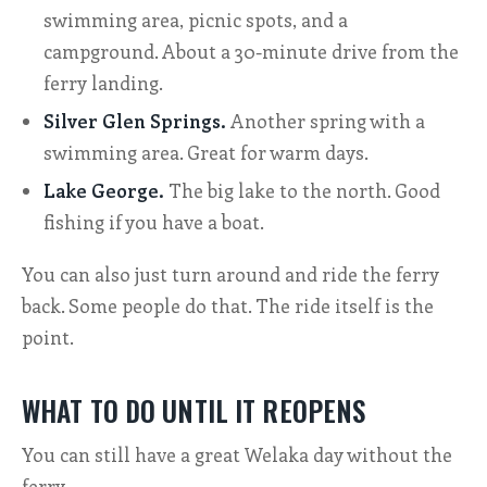
swimming area, picnic spots, and a
campground. About a 30-minute drive from the
ferry landing.
Silver Glen Springs.
Another spring with a
swimming area. Great for warm days.
Lake George.
The big lake to the north. Good
fishing if you have a boat.
You can also just turn around and ride the ferry
back. Some people do that. The ride itself is the
point.
WHAT TO DO UNTIL IT REOPENS
You can still have a great Welaka day without the
ferry.