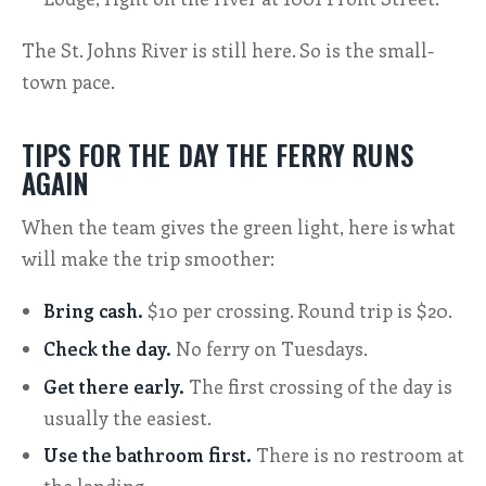
The St. Johns River is still here. So is the small-
town pace.
TIPS FOR THE DAY THE FERRY RUNS
AGAIN
When the team gives the green light, here is what
will make the trip smoother:
Bring cash.
$10 per crossing. Round trip is $20.
Check the day.
No ferry on Tuesdays.
Get there early.
The first crossing of the day is
usually the easiest.
Use the bathroom first.
There is no restroom at