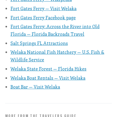
Fort Gates Ferry — Visit Welaka
Fort Gates Ferry Facebook page
Fort Gates Ferry: Across the River into Old
Florida — Florida Backroads Travel
Salt Springs FL Attractions
Welaka National Fish Hatchery — U.S. Fish &
Wildlife Service
Welaka State Forest — Florida Hikes
Welaka Boat Rentals — Visit Welaka
Boat Bar — Visit Welaka
MORE FROM THE TRAVELERS GUIDE