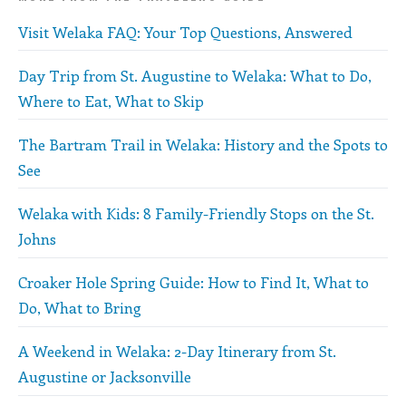
Visit Welaka FAQ: Your Top Questions, Answered
Day Trip from St. Augustine to Welaka: What to Do,
Where to Eat, What to Skip
The Bartram Trail in Welaka: History and the Spots to
See
Welaka with Kids: 8 Family-Friendly Stops on the St.
Johns
Croaker Hole Spring Guide: How to Find It, What to
Do, What to Bring
A Weekend in Welaka: 2-Day Itinerary from St.
Augustine or Jacksonville