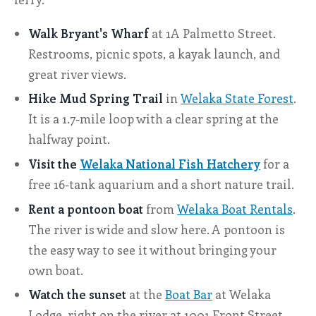
Walk Bryant's Wharf
at 1A Palmetto Street.
Restrooms, picnic spots, a kayak launch, and
great river views.
Hike Mud Spring Trail
in
Welaka State Forest
.
It is a 1.7-mile loop with a clear spring at the
halfway point.
Visit the
Welaka National Fish Hatchery
for a
free 16-tank aquarium and a short nature trail.
Rent a pontoon boat
from
Welaka Boat Rentals
.
The river is wide and slow here. A pontoon is
the easy way to see it without bringing your
own boat.
Watch the sunset
at the
Boat Bar
at Welaka
Lodge, right on the river at 1001 Front Street.