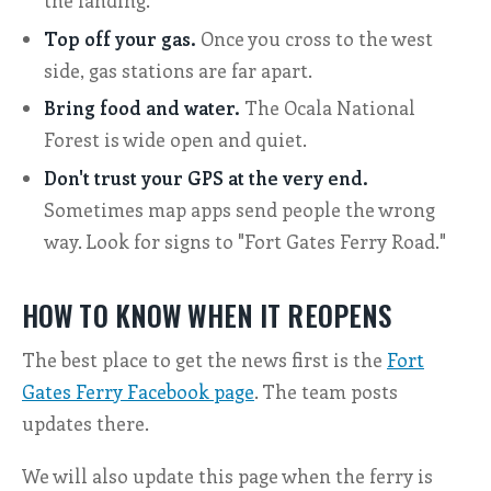
the landing.
Top off your gas.
Once you cross to the west
side, gas stations are far apart.
Bring food and water.
The Ocala National
Forest is wide open and quiet.
Don't trust your GPS at the very end.
Sometimes map apps send people the wrong
way. Look for signs to "Fort Gates Ferry Road."
HOW TO KNOW WHEN IT REOPENS
The best place to get the news first is the
Fort
Gates Ferry Facebook page
. The team posts
updates there.
We will also update this page when the ferry is