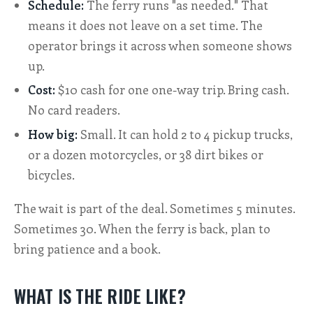
Schedule:
The ferry runs "as needed." That
means it does not leave on a set time. The
operator brings it across when someone shows
up.
Cost:
$10 cash for one one-way trip. Bring cash.
No card readers.
How big:
Small. It can hold 2 to 4 pickup trucks,
or a dozen motorcycles, or 38 dirt bikes or
bicycles.
The wait is part of the deal. Sometimes 5 minutes.
Sometimes 30. When the ferry is back, plan to
bring patience and a book.
WHAT IS THE RIDE LIKE?