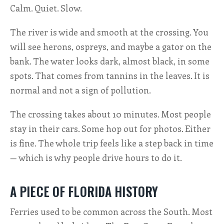
Calm. Quiet. Slow.
The river is wide and smooth at the crossing. You
will see herons, ospreys, and maybe a gator on the
bank. The water looks dark, almost black, in some
spots. That comes from tannins in the leaves. It is
normal and not a sign of pollution.
The crossing takes about 10 minutes. Most people
stay in their cars. Some hop out for photos. Either
is fine. The whole trip feels like a step back in time
— which is why people drive hours to do it.
A PIECE OF FLORIDA HISTORY
Ferries used to be common across the South. Most