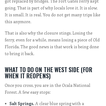
got replaced by bridges. The Fort Gates Ferry kept
going. That is part of why locals love it. It is slow.
It is small. It is real. You do not get many trips like
this anymore.
That is also why the closure stings. Losing the
ferry, even for a while, means losing a piece of Old
Florida. The good news is that work is being done
to bring it back.
WHAT TO DO ON THE WEST SIDE (FOR
WHEN IT REOPENS)
Once you cross, you are in the Ocala National
Forest. A few easy stops:
Salt Springs.
A clear blue spring with a