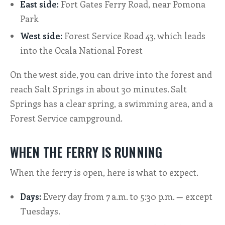
East side:
Fort Gates Ferry Road, near Pomona
Park
West side:
Forest Service Road 43, which leads
into the Ocala National Forest
On the west side, you can drive into the forest and
reach Salt Springs in about 30 minutes. Salt
Springs has a clear spring, a swimming area, and a
Forest Service campground.
WHEN THE FERRY IS RUNNING
When the ferry is open, here is what to expect.
Days:
Every day from 7 a.m. to 5:30 p.m. — except
Tuesdays.