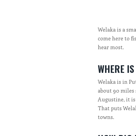
Welaka is a smal
come here to fi
hear most.
WHERE IS
Welaka is in Put
about 90 miles 
Augustine, it i
That puts Welak
towns.