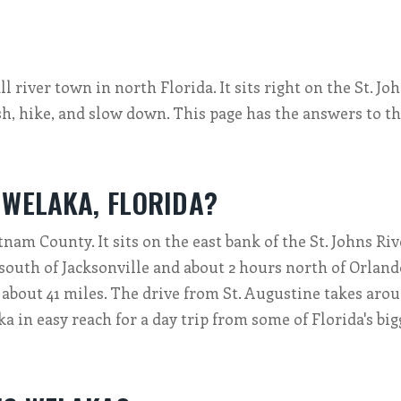
l river town in north Florida. It sits right on the St. Jo
sh, hike, and slow down. This page has the answers to t
 WELAKA, FLORIDA?
nam County. It sits on the east bank of the St. Johns Riv
south of Jacksonville and about 2 hours north of Orland
s about 41 miles. The drive from St. Augustine takes aro
a in easy reach for a day trip from some of Florida's big