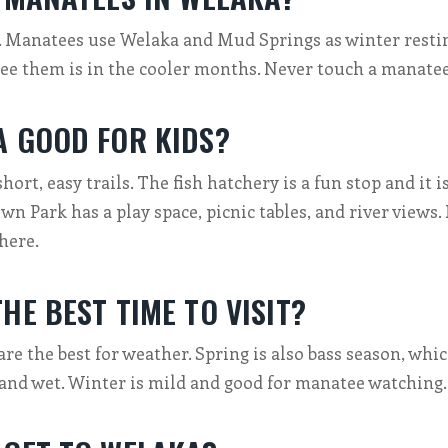
. Manatees use Welaka and Mud Springs as winter restin
see them is in the cooler months. Never touch a manatee
A GOOD FOR KIDS?
short, easy trails. The fish hatchery is a fun stop and it i
 Park has a play space, picnic tables, and river views. 
 here.
HE BEST TIME TO VISIT?
are the best for weather. Spring is also bass season, whic
and wet. Winter is mild and good for manatee watching.