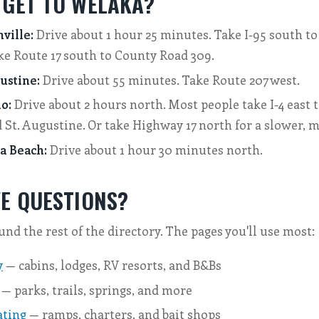
 GET TO WELAKA?
ville:
Drive about 1 hour 25 minutes. Take I-95 south to 
ke Route 17 south to County Road 309.
ustine:
Drive about 55 minutes. Take Route 207 west.
o:
Drive about 2 hours north. Most people take I-4 east t
St. Augustine. Or take Highway 17 north for a slower, m
a Beach:
Drive about 1 hour 30 minutes north.
VE QUESTIONS?
und the rest of the directory. The pages you'll use most:
y
— cabins, lodges, RV resorts, and B&Bs
— parks, trails, springs, and more
ating
— ramps, charters, and bait shops