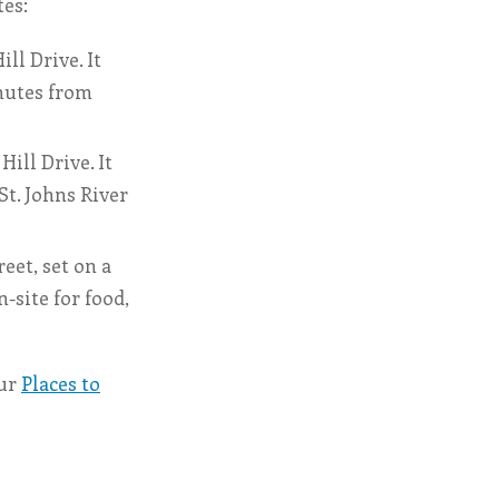
tes:
ll Drive. It
inutes from
ill Drive. It
St. Johns River
eet, set on a
-site for food,
our
Places to