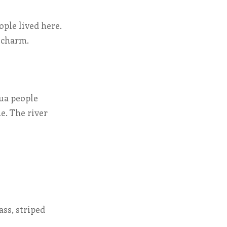
ople lived here.
e charm.
ua people
e. The river
ss, striped