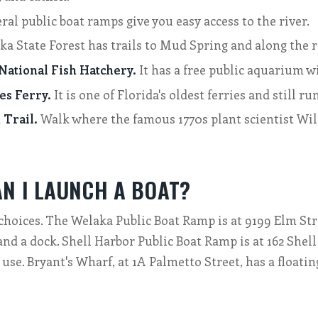
ral public boat ramps give you easy access to the river.
a State Forest has trails to Mud Spring and along the ri
ational Fish Hatchery.
It has a free public aquarium wi
es Ferry.
It is one of Florida's oldest ferries and still ru
Trail.
Walk where the famous 1770s plant scientist Wi
N I LAUNCH A BOAT?
choices. The Welaka Public Boat Ramp is at 9199 Elm Stre
and a dock. Shell Harbor Public Boat Ramp is at 162 Shel
 use. Bryant's Wharf, at 1A Palmetto Street, has a floatin