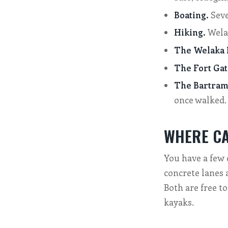
Boating.
Seve
Hiking.
Welak
The Welaka N
The Fort Gat
The Bartram 
once walked.
WHERE CA
You have a few 
concrete lanes 
Both are free to
kayaks.