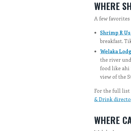
WHERE SH
A few favorites
Shrimp R Us
breakfast. Ti
Welaka Lodge
the river und
food like ahi
view of the S
For the full lis
& Drink directo
WHERE CA