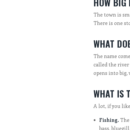
HOW BIG 
The town is smal
There is one st
WHAT DOE
The name comes
called the river
opens into big,
WHAT IS 
A lot, if you li
Fishing.
The 
bass, bluegill