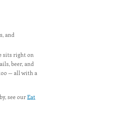
s, and
 sits right on
ils, beer, and
too — all with a
rby, see our
Eat