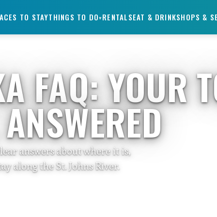
ACES TO STAY
THINGS TO DO
RENTALS
EAT & DRINK
SHOPS & S
▾
KA FAQ: YOUR 
, ANSWERED
clear answers about where it is,
ay along the St. Johns River.