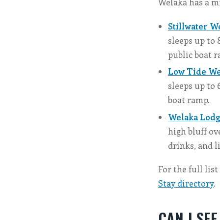
Welaka has a mi
Stillwater W
sleeps up to 
public boat 
Low Tide We
sleeps up to 
boat ramp.
Welaka Lodg
high bluff ov
drinks, and l
For the full lis
Stay directory
.
CAN I SE