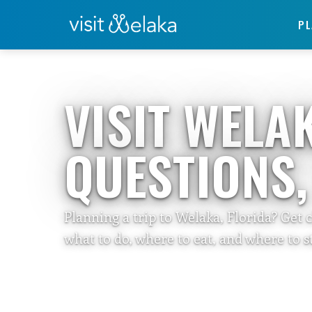
PL
Home
›
Travelers Guide
VISIT WELA
QUESTIONS
Planning a trip to Welaka, Florida? Get 
what to do, where to eat, and where to st