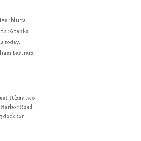
ver bluffs.
th 16 tanks.
ns today.
lliam Bartram
et. It has two
l Harbor Road.
g dock for