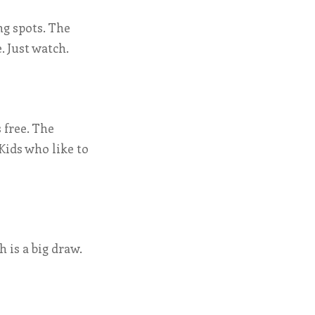
g spots. The
. Just watch.
s free. The
Kids who like to
h is a big draw.