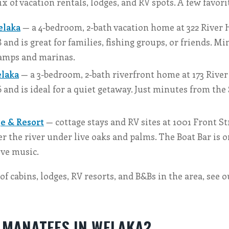
x of vacation rentals, lodges, and RV spots. A few favori
elaka
— a 4-bedroom, 2-bath vacation home at 322 River Hi
8 and is great for families, fishing groups, or friends. M
ramps and marinas.
laka
— a 3-bedroom, 2-bath riverfront home at 173 River H
6 and is ideal for a quiet getaway. Just minutes from the 
e & Resort
— cottage stays and RV sites at 1001 Front Str
er the river under live oaks and palms. The Boat Bar is on
ive music.
t of cabins, lodges, RV resorts, and B&Bs in the area, see 
E MANATEES IN WELAKA?