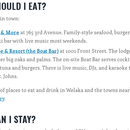
OULD I EAT?
 in town:
 & More
at 765 3rd Avenue. Family-style seafood, burger
ki bar with live music most weekends.
 & Resort (the Boat Bar)
at 1001 Front Street. The lodge
er big oaks and palms. The on-site Boat Bar serves cockta
 tuna and burgers. There is live music, DJs, and karaoke 
t. Johns.
t of places to eat and drink in Welaka and the towns nea
ry
.
N I STAY?