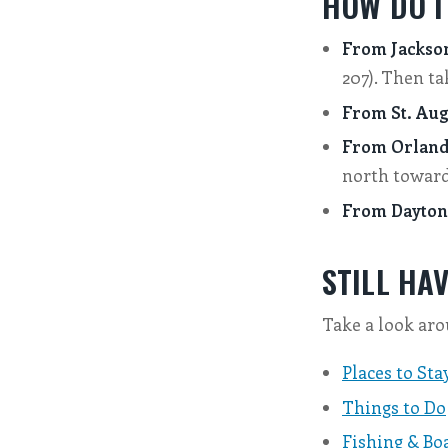
HOW DO I
From Jackson
207). Then ta
From St. Aug
From Orland
north toward 
From Dayton
STILL HA
Take a look aro
Places to Sta
Things to Do
Fishing & Bo