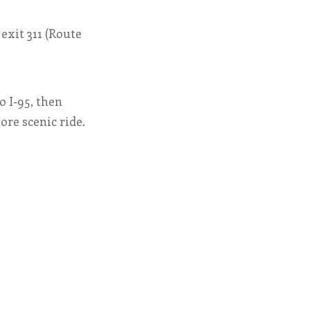
exit 311 (Route
o I-95, then
ore scenic ride.