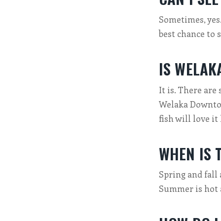
Sometimes, yes
best chance to 
IS WELAK
It is. There are 
Welaka Downtown
fish will love it
WHEN IS T
Spring and fall 
Summer is hot 