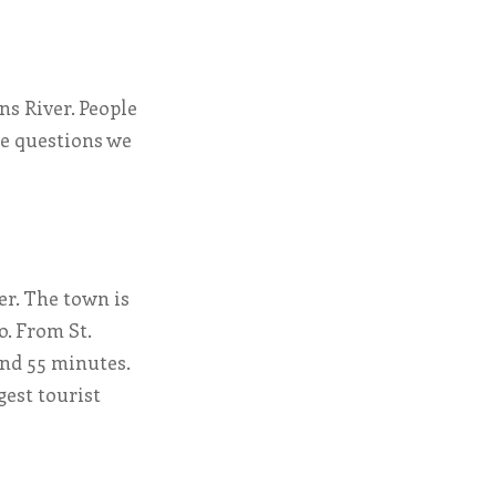
hns River. People
he questions we
er. The town is
o. From St.
und 55 minutes.
gest tourist