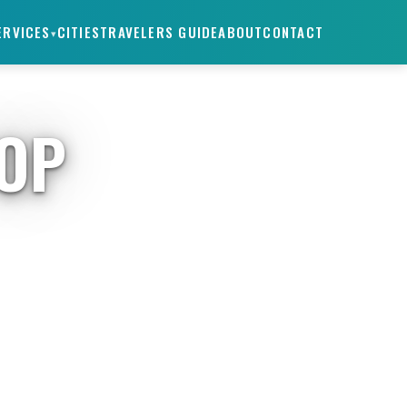
ERVICES
CITIES
TRAVELERS GUIDE
ABOUT
CONTACT
▾
TOP