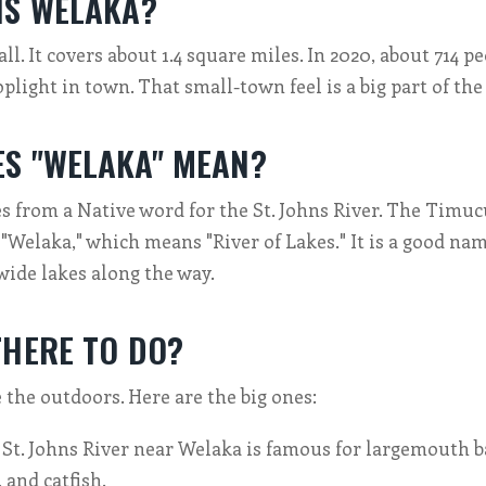
IS WELAKA?
l. It covers about 1.4 square miles. In 2020, about 714 pe
oplight in town. That small-town feel is a big part of th
S "WELAKA" MEAN?
 from a Native word for the St. Johns River. The Timuc
 "Welaka," which means "River of Lakes." It is a good nam
 wide lakes along the way.
THERE TO DO?
ke the outdoors. Here are the big ones:
St. Johns River near Welaka is famous for largemouth ba
, and catfish.