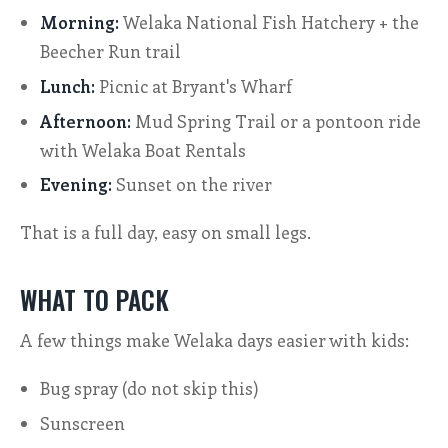
Morning:
Welaka National Fish Hatchery + the
Beecher Run trail
Lunch:
Picnic at Bryant's Wharf
Afternoon:
Mud Spring Trail or a pontoon ride
with Welaka Boat Rentals
Evening:
Sunset on the river
That is a full day, easy on small legs.
WHAT TO PACK
A few things make Welaka days easier with kids:
Bug spray (do not skip this)
Sunscreen