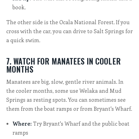
book.
The other side is the Ocala National Forest. If you
cross with the car, you can drive to Salt Springs for
a quick swim.
7. WATCH FOR MANATEES IN COOLER
MONTHS
Manatees are big, slow, gentle river animals. In
the cooler months, some use Welaka and Mud
Springs as resting spots. You can sometimes see
them from the boat ramps or from Bryant's Wharf.
Where:
Try Bryant's Wharf and the public boat
ramps