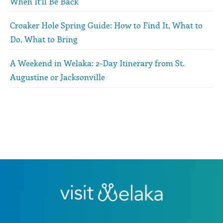
When It'll Be Back
Croaker Hole Spring Guide: How to Find It, What to
Do, What to Bring
A Weekend in Welaka: 2-Day Itinerary from St.
Augustine or Jacksonville