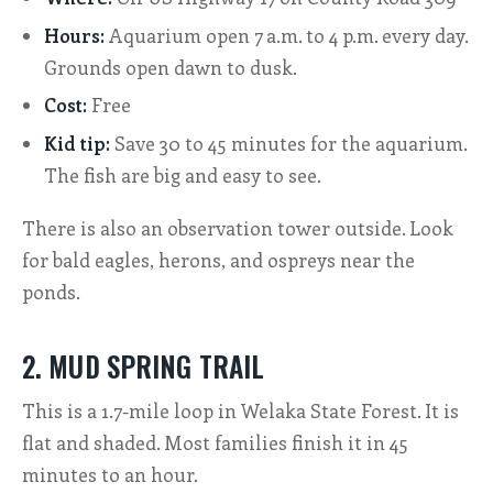
Hours:
Aquarium open 7 a.m. to 4 p.m. every day.
Grounds open dawn to dusk.
Cost:
Free
Kid tip:
Save 30 to 45 minutes for the aquarium.
The fish are big and easy to see.
There is also an observation tower outside. Look
for bald eagles, herons, and ospreys near the
ponds.
2. MUD SPRING TRAIL
This is a 1.7-mile loop in Welaka State Forest. It is
flat and shaded. Most families finish it in 45
minutes to an hour.