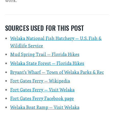
work.
SOURCES USED FOR THIS POST
Welaka National Fish Hatchery — U.S. Fish &
Wildlife Service
Mud Spring Trail — Florida Hikes
Welaka State Forest — Florida Hikes
Bryant's Wharf — Town of Welaka Parks & Rec
Fort Gates Ferry — Wikipedia
Fort Gates Ferry — Visit Welaka
Fort Gates Ferry Facebook page
Welaka Boat Ramp — Visit Welaka