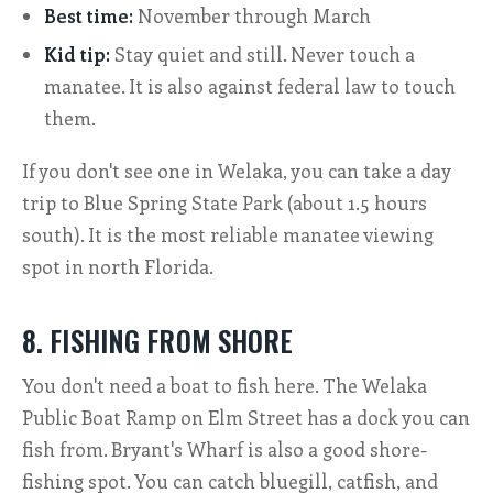
Best time:
November through March
Kid tip:
Stay quiet and still. Never touch a
manatee. It is also against federal law to touch
them.
If you don't see one in Welaka, you can take a day
trip to Blue Spring State Park (about 1.5 hours
south). It is the most reliable manatee viewing
spot in north Florida.
8. FISHING FROM SHORE
You don't need a boat to fish here. The Welaka
Public Boat Ramp on Elm Street has a dock you can
fish from. Bryant's Wharf is also a good shore-
fishing spot. You can catch bluegill, catfish, and