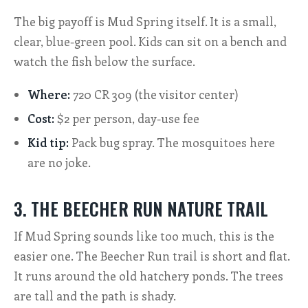
The big payoff is Mud Spring itself. It is a small,
clear, blue-green pool. Kids can sit on a bench and
watch the fish below the surface.
Where:
720 CR 309 (the visitor center)
Cost:
$2 per person, day-use fee
Kid tip:
Pack bug spray. The mosquitoes here
are no joke.
3. THE BEECHER RUN NATURE TRAIL
If Mud Spring sounds like too much, this is the
easier one. The Beecher Run trail is short and flat.
It runs around the old hatchery ponds. The trees
are tall and the path is shady.