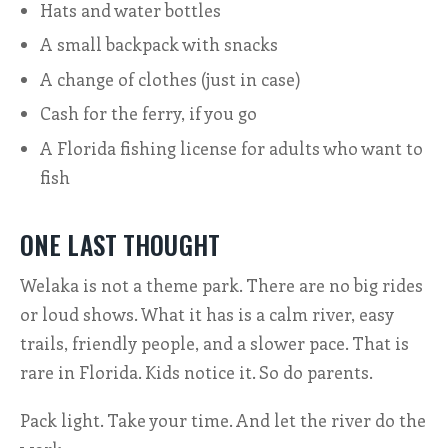
Hats and water bottles
A small backpack with snacks
A change of clothes (just in case)
Cash for the ferry, if you go
A Florida fishing license for adults who want to
fish
ONE LAST THOUGHT
Welaka is not a theme park. There are no big rides
or loud shows. What it has is a calm river, easy
trails, friendly people, and a slower pace. That is
rare in Florida. Kids notice it. So do parents.
Pack light. Take your time. And let the river do the