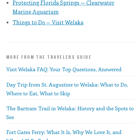
Protecting Florida Springs — Clearwater
Marine Aquarium
Things to Do — Visit Welaka
MORE FROM THE TRAVELERS GUIDE
Visit Welaka FAQ: Your Top Questions, Answered
Day Trip from St. Augustine to Welaka: What to Do,
Where to Eat, What to Skip
The Bartram Trail in Welaka: History and the Spots to
See
Fort Gates Ferry: What It Is, Why We Love It, and