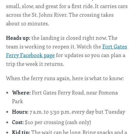
small, slow, and great for a first ride. It carries cars
across the St. Johns River. The crossing takes
about 10 minutes.
Heads up:
the landing is closed right now. The
team is working to reopen it. Watch the
Fort Gates
Ferry Facebook page
for updates so you can plan a
trip the week it returns.
When the ferry runs again, here is what to know:
Where:
Fort Gates Ferry Road, near Pomona
Park
Hours:
7 a.m. to 5:30 p.m. every day but Tuesday
Cost:
$10 per crossing (cash only)
Kid tip:
The wait can be long. Bring snacks and a