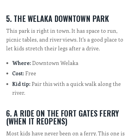
5. THE WELAKA DOWNTOWN PARK
This park is right in town. It has space to run,
picnic tables, and river views. It's a good place to
let kids stretch their legs after a drive.
Where:
Downtown Welaka
Cost:
Free
Kid tip:
Pair this with a quick walk along the
river.
6. A RIDE ON THE FORT GATES FERRY
(WHEN IT REOPENS)
Most kids have never been on a ferry. This one is