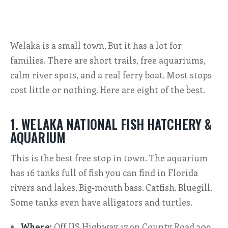
ALL SHOPS & SERVICES
Welaka is a small town. But it has a lot for
LOCAL NONPROFITS
families. There are short trails, free aquariums,
CITIES
calm river spots, and a real ferry boat. Most stops
cost little or nothing. Here are eight of the best.
TRAVELERS GUIDE
1. WELAKA NATIONAL FISH HATCHERY &
ABOUT
AQUARIUM
CONTACT
This is the best free stop in town. The aquarium
has 16 tanks full of fish you can find in Florida
rivers and lakes. Big-mouth bass. Catfish. Bluegill.
Some tanks even have alligators and turtles.
Where:
Off US Highway 17 on County Road 309