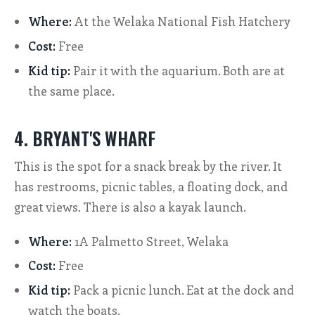
Where:
At the Welaka National Fish Hatchery
Cost:
Free
Kid tip:
Pair it with the aquarium. Both are at
the same place.
4. BRYANT'S WHARF
This is the spot for a snack break by the river. It
has restrooms, picnic tables, a floating dock, and
great views. There is also a kayak launch.
Where:
1A Palmetto Street, Welaka
Cost:
Free
Kid tip:
Pack a picnic lunch. Eat at the dock and
watch the boats.