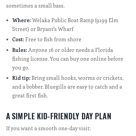
sometimes a small bass.
Where:
Welaka Public Boat Ramp (9199 Elm
Street) or Bryant's Wharf
Cost:
Free to fish from shore
Rules:
Anyone 16 or older needs a Florida
fishing license. You can buy one online before
you go.
Kid tip:
Bring small hooks, worms or crickets,
and a bobber. Bluegills are easy to catch and a
great first fish.
A SIMPLE KID-FRIENDLY DAY PLAN
If you want a smooth one-day visit: