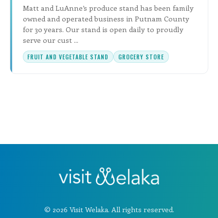
Matt and LuAnne’s produce stand has been family
owned and operated business in Putnam County
for 30 years. Our stand is open daily to proudly
serve our cust ...
FRUIT AND VEGETABLE STAND
GROCERY STORE
© 2026 Visit Welaka. All rights reserved.