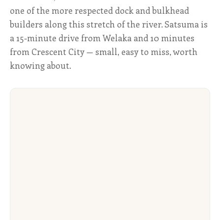
one of the more respected dock and bulkhead
builders along this stretch of the river. Satsuma is
a 15-minute drive from Welaka and 10 minutes
from Crescent City — small, easy to miss, worth
knowing about.