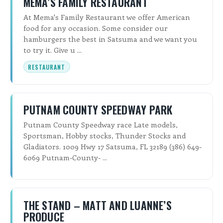
MEMA’S FAMILY RESTAURANT
At Mema's Family Restaurant we offer American
food for any occasion. Some consider our
hamburgers the best in Satsuma and we want you
to try it. Give u ...
RESTAURANT
PUTNAM COUNTY SPEEDWAY PARK
Putnam County Speedway race Late models,
Sportsman, Hobby stocks, Thunder Stocks and
Gladiators. 1009 Hwy 17 Satsuma, FL 32189 (386) 649-
6069 Putnam-County- ...
THE STAND – MATT AND LUANNE’S
PRODUCE