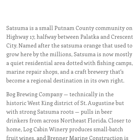
ALL SHOPS & SERVICES
Satsuma is a small Putnam County community on
LOCAL NONPROFITS
Highway 17, halfway between Palatka and Crescent
CITIES
City. Named after the satsuma orange that used to
grow here by the millions, Satsuma is now mostly
TRAVELERS GUIDE
a quiet residential area dotted with fishing camps,
marine repair shops, and a craft brewery that's
ABOUT
become a regional destination in its own right.
Bog Brewing Company — technically in the
CONTACT
historic West King district of St. Augustine but
with strong Satsuma roots — pulls in beer
drinkers from across Northeast Florida. Closer to
home, Log Cabin Winery produces small-batch
fruit wines, and Brenner Marine Construction is