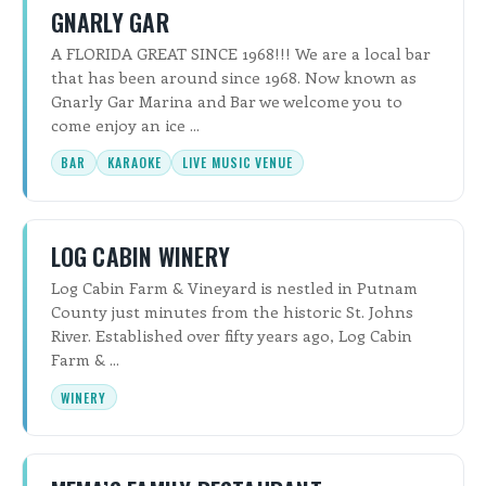
GNARLY GAR
A FLORIDA GREAT SINCE 1968!!! We are a local bar
that has been around since 1968. Now known as
Gnarly Gar Marina and Bar we welcome you to
come enjoy an ice ...
BAR
KARAOKE
LIVE MUSIC VENUE
LOG CABIN WINERY
Log Cabin Farm & Vineyard is nestled in Putnam
County just minutes from the historic St. Johns
River. Established over fifty years ago, Log Cabin
Farm & ...
WINERY