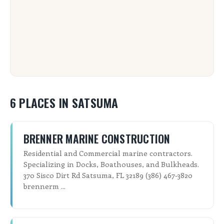
6 PLACES IN SATSUMA
BRENNER MARINE CONSTRUCTION
Residential and Commercial marine contractors.
Specializing in Docks, Boathouses, and Bulkheads.
370 Sisco Dirt Rd Satsuma, FL 32189 (386) 467-3820
brennerm ...