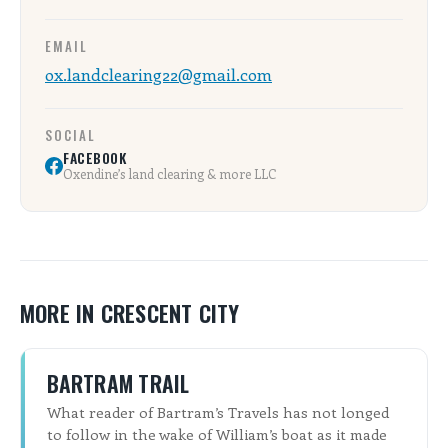
ALL SHOPS & SERVICES
EMAIL
ox.landclearing22@gmail.com
LOCAL NONPROFITS
SOCIAL
CITIES
FACEBOOK
Oxendine’s land clearing & more LLC
TRAVELERS GUIDE
ABOUT
CONTACT
MORE IN CRESCENT CITY
BARTRAM TRAIL
What reader of Bartram’s Travels has not longed
to follow in the wake of William’s boat as it made