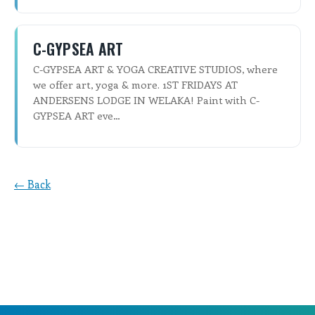
C-GYPSEA ART
C-GYPSEA ART & YOGA CREATIVE STUDIOS, where
we offer art, yoga & more. 1ST FRIDAYS AT
ANDERSENS LODGE IN WELAKA! Paint with C-
GYPSEA ART eve…
← Back