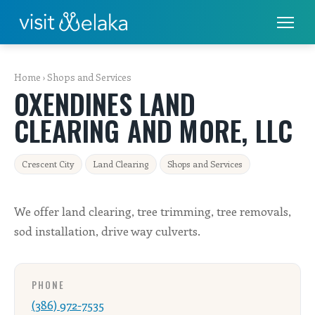
PLACES TO STAY
Home
›
Shops and Services
OXENDINES LAND
THINGS TO DO
CLEARING AND MORE, LLC
ALL THINGS TO DO
Crescent City
Land Clearing
Shops and Services
FISHING & BOATING
GOLF
We offer land clearing, tree trimming, tree removals,
sod installation, drive way culverts.
RENTALS
EAT & DRINK
PHONE
(386) 972-7535
SHOPS & SERVICES