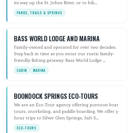
its way up the St. Johns River, or to hik…
PARKS, TRAILS & SPRINGS
BASS WORLD LODGE AND MARINA
Family-owned and operated for over two decades.
Step back in time as you enter our rustic family-
friendly fishing getaway. Bass World Lodge …
CABIN
MARINA
BOONDOCK SPRINGS ECO-TOURS
We are an Eco-Tour agency offering pontoon boat
tours, snorkeling, and paddle boarding. We offer 3-
hour trips to Silver Glen Springs, Salt S…
ECO-TOURS