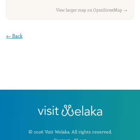
View larger map on OpenStreetMap →
← Back
© 2026 Visit Welaka. All rights reserved.
Contact
·
About