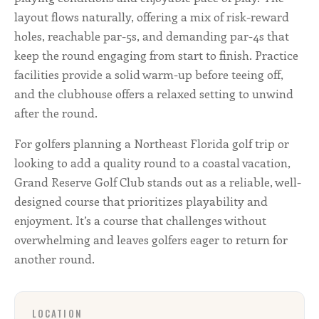
layout flows naturally, offering a mix of risk-reward
holes, reachable par-5s, and demanding par-4s that
keep the round engaging from start to finish. Practice
facilities provide a solid warm-up before teeing off,
and the clubhouse offers a relaxed setting to unwind
after the round.
For golfers planning a Northeast Florida golf trip or
looking to add a quality round to a coastal vacation,
Grand Reserve Golf Club stands out as a reliable, well-
designed course that prioritizes playability and
enjoyment. It’s a course that challenges without
overwhelming and leaves golfers eager to return for
another round.
LOCATION