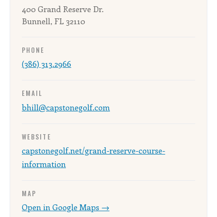
400 Grand Reserve Dr.
Bunnell, FL 32110
PHONE
(386) 313.2966
EMAIL
bhill@capstonegolf.com
WEBSITE
capstonegolf.net/grand-reserve-course-
information
MAP
Open in Google Maps →