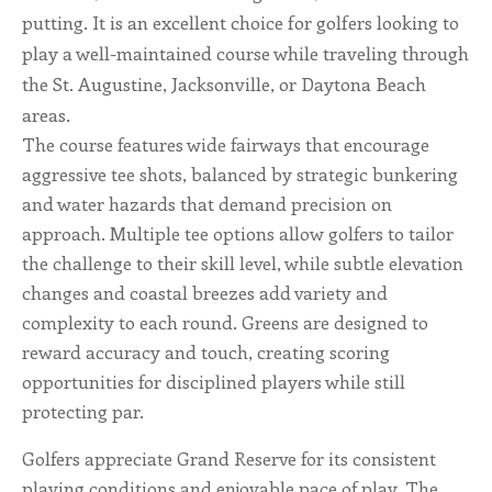
putting. It is an excellent choice for golfers looking to
ALL SHOPS & SERVICES
play a well-maintained course while traveling through
the St. Augustine, Jacksonville, or Daytona Beach
LOCAL NONPROFITS
areas.
The course features wide fairways that encourage
CITIES
aggressive tee shots, balanced by strategic bunkering
and water hazards that demand precision on
TRAVELERS GUIDE
approach. Multiple tee options allow golfers to tailor
the challenge to their skill level, while subtle elevation
ABOUT
changes and coastal breezes add variety and
complexity to each round. Greens are designed to
CONTACT
reward accuracy and touch, creating scoring
opportunities for disciplined players while still
protecting par.
Golfers appreciate Grand Reserve for its consistent
playing conditions and enjoyable pace of play. The