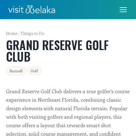
PLACES TO STAY
Home
›
Things to Do
GRAND RESERVE GOLF
THINGS TO DO
CLUB
ALL THINGS TO DO
Bunnell
Golf
FISHING & BOATING
GOLF
Grand Reserve Golf Club delivers a true golfer’s course
experience in Northeast Florida, combining classic
RENTALS
design elements with natural Florida terrain. Popular
with both visiting golfers and regional players, this
EAT & DRINK
course offers a layout that rewards smart shot
selection, solid course management, and confident
SHOPS & SERVICES