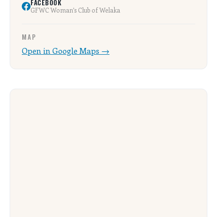
FACEBOOK
GFWC Woman’s Club of Welaka
MAP
Open in Google Maps →