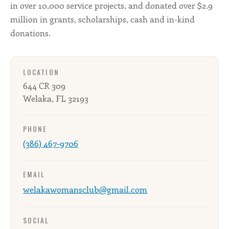
in over 10,000 service projects, and donated over $2.9
million in grants, scholarships, cash and in-kind
donations.
LOCATION
644 CR 309
Welaka, FL 32193
PHONE
(386) 467-9706
EMAIL
welakawomansclub@gmail.com
SOCIAL