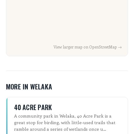
View larger map on OpenStreetMap →
MORE IN WELAKA
40 ACRE PARK
A community park in Welaka, 40 Acre Park is a
great stop for birding, with little-used trails that
ramble around a series of wetlands once u…