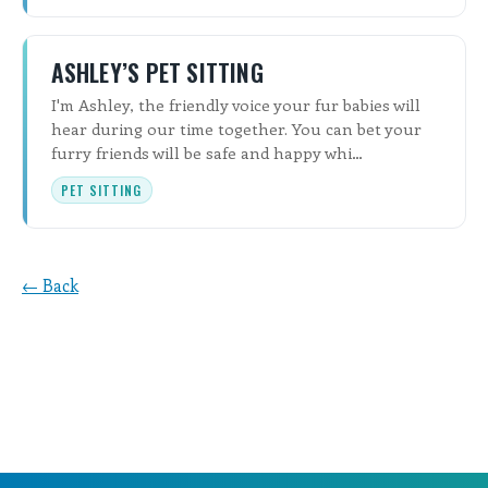
ASHLEY’S PET SITTING
I'm Ashley, the friendly voice your fur babies will
hear during our time together. You can bet your
furry friends will be safe and happy whi…
PET SITTING
← Back