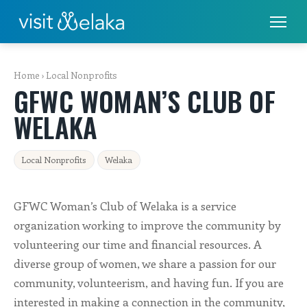
PLACES TO STAY
Home
›
Local Nonprofits
GFWC WOMAN’S CLUB OF
THINGS TO DO
WELAKA
ALL THINGS TO DO
Local Nonprofits
Welaka
FISHING & BOATING
GOLF
GFWC Woman’s Club of Welaka is a service
organization working to improve the community by
RENTALS
volunteering our time and financial resources. A
diverse group of women, we share a passion for our
EAT & DRINK
community, volunteerism, and having fun. If you are
interested in making a connection in the community,
SHOPS & SERVICES