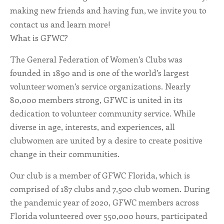
making new friends and having fun, we invite you to
ALL SHOPS & SERVICES
contact us and learn more!
What is GFWC?
LOCAL NONPROFITS
The General Federation of Women’s Clubs was
CITIES
founded in 1890 and is one of the world’s largest
volunteer women’s service organizations. Nearly
TRAVELERS GUIDE
80,000 members strong, GFWC is united in its
dedication to volunteer community service. While
ABOUT
diverse in age, interests, and experiences, all
clubwomen are united by a desire to create positive
CONTACT
change in their communities.
Our club is a member of GFWC Florida, which is
comprised of 187 clubs and 7,500 club women. During
the pandemic year of 2020, GFWC members across
Florida volunteered over 550,000 hours, participated