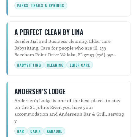
PARKS, TRAILS & SPRINGS
A PERFECT CLEAN BY LINA
Residential and Business cleaning. Elder care.
Babysitting. Care for people who are ill. 159
Beechers Point Drive Welaka, FL 32193 (276) 952…
BABYSITTING
CLEANING
ELDER CARE
ANDERSEN’S LODGE
Andersen’s Lodge is one of the best places to stay
on the St. Johns River, you have your
accommodation and Andersen’s Bar & Grill, serving
y…
BAR
CABIN
KARAOKE